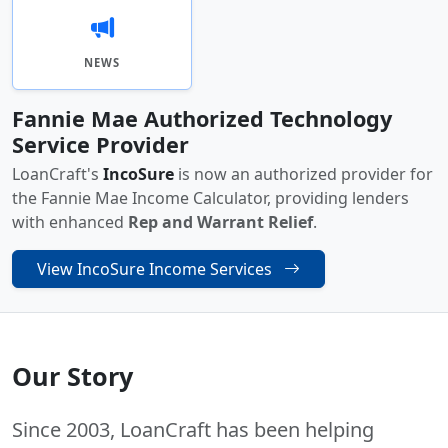
NEWS
Fannie Mae Authorized Technology
Service Provider
LoanCraft's
IncoSure
is now an authorized provider for
the Fannie Mae Income Calculator, providing lenders
with enhanced
Rep and Warrant Relief
.
View IncoSure Income Services
Our Story
Since 2003, LoanCraft has been helping