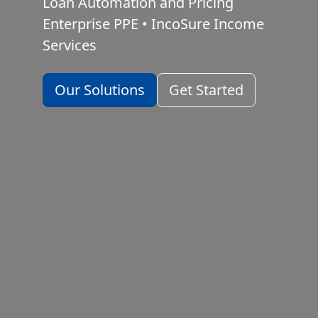
Loan Automation and Pricing
Enterprise PPE
•
IncoSure Income
Services
Our Solutions
Get Started