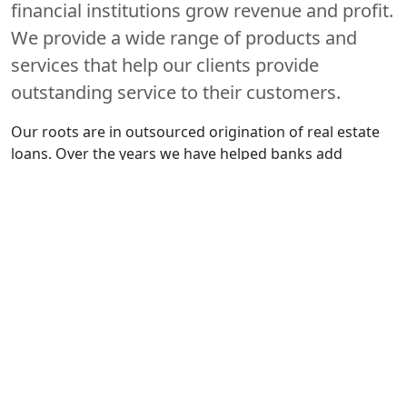
financial institutions grow revenue and profit.
We provide a wide range of products and
services that help our clients provide
outstanding service to their customers.
Our roots are in outsourced origination of real estate
loans. Over the years we have helped banks add
significant volume without investments in technology
and payroll. We have originated nearly $2 billion in
loans and HELOCs in 45 states.
20+
YEARS EXPERIENCE