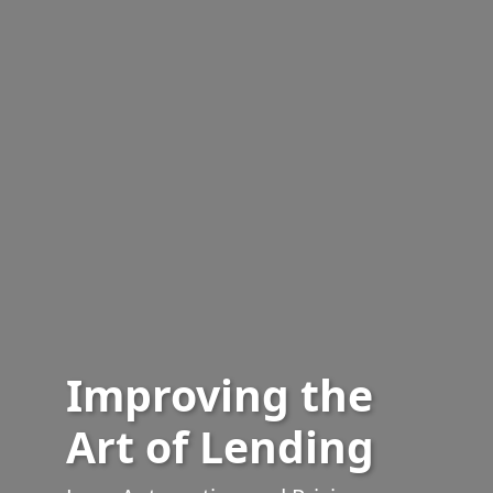
Improving the
Art of Lending